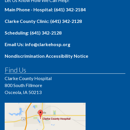
Let Us Know How We Can Help!
Main Phone - Hospital: (641) 342-2184
Clarke County Clinic: (641) 342-2128
Scheduling: (641) 342-2128
Email Us: info@clarkehosp.org
Nondiscrimination Accessibility Notice
Find Us
Clarke County Hospital
800 South Fillmore
Osceola, IA 50213