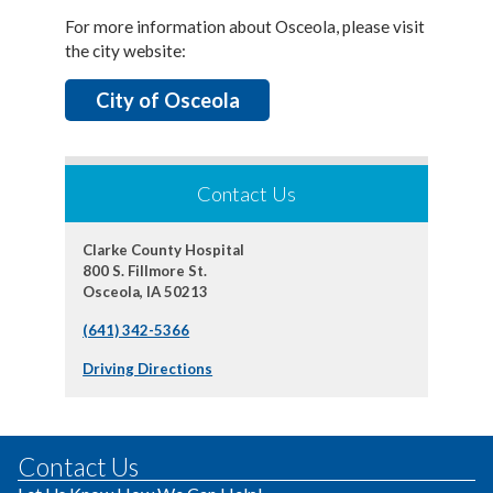
For more information about Osceola, please visit
the city website:
City of Osceola
Contact Us
Clarke County Hospital
800 S. Fillmore St.
Osceola, IA 50213
(641) 342-5366
Driving Directions
Contact Us