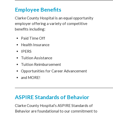
Employee Benefits
Clarke County Hospital is an equal opportunity
employer offering a variety of competitive
benefits including:
Paid Time Off
Health Insurance
IPERS
Tuition Assistance
Tuition Reimbursement
Opportunities for Career Advancement
and MORE!
________________________________________________________________
ASPIRE Standards of Behavior
Clarke County Hospital’s ASPIRE Standards of
Behavior are foundational to our commitment to