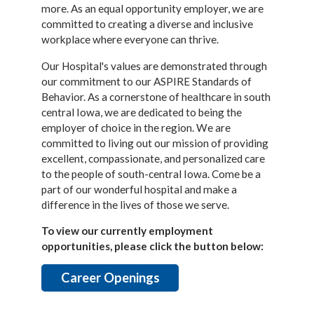
more. As an equal opportunity employer, we are
committed to creating a diverse and inclusive
workplace where everyone can thrive.
Our Hospital's values are demonstrated through
our commitment to our ASPIRE Standards of
Behavior. As a cornerstone of healthcare in south
central Iowa, we are dedicated to being the
employer of choice in the region. We are
committed to living out our mission of providing
excellent, compassionate, and personalized care
to the people of south-central Iowa. Come be a
part of our wonderful hospital and make a
difference in the lives of those we serve.
To view our currently employment
opportunities, please click the button below:
Career Openings
________________________________________________________________