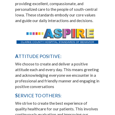
providing excellent, compassionate, and
personalized care to the people of south-central
Iowa. These standards embody our core values
and guide our daily interactions and decisions.
A
TTITUDE POSITIVE:
We choose to create and deliver a positive
attitude each and every day. This means greeting
and acknowledging everyone we encounter in a
professional and friendly manner and engaging in
positive conversations
S
ERVICE TO OTHERS:
We strive to create the best experience of
quality healthcare for our patients. This involves
continuously evaluation and improving our