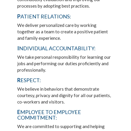
processes by adopting best practices.
P
ATIENT RELATIONS:
We deliver personalized care by working
together as a team to create a positive patient
and family experience.
I
NDIVIDUAL ACCOUNTABILITY:
We take personal responsibility for learning our
jobs and performing our duties proficiently and
professionally.
R
ESPECT:
We believe in behaviors that demonstrate
courtesy, privacy and dignity for all our patients,
co-workers and visitors.
E
MPLOYEE TO EMPLOYEE
COMMITMENT:
We are committed to supporting and helping