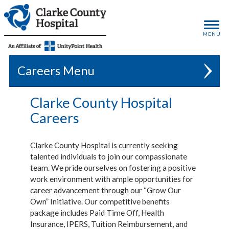
MENU
Careers
Clarke County Hospital
Careers
Clarke County Hospital is currently seeking
talented individuals to join our compassionate
team. We pride ourselves on fostering a positive
work environment with ample opportunities for
career advancement through our “Grow Our
Own” Initiative. Our competitive benefits
package includes Paid Time Off, Health
Insurance, IPERS, Tuition Reimbursement, and