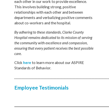
each other in our work to provide excellence.
This involves building strong, positive
relationships with each other and between
departments and verbalizing positive comments
about co-workers and the hospital.
By adhering to these standards, Clarke County
Hospital remains dedicated to its mission of serving
the community with excellence and compassion,
ensuring that every patient receives the best possible
care.
Click
here
to learn more about our ASPIRE
Standards of Behavior.
________________________________________________________________
Employee Testimonials
________________________________________________________________