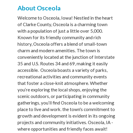
About Osceola
Welcome to Osceola, Iowa! Nestled in the heart
of Clarke County, Osceola is a charming town
with a population of just a little over 5,000.
Known for its friendly community and rich
history, Osceola offers a blend of small-town
charm and modern amenities. The town is
conveniently located at the junction of Interstate
35 and U.S. Routes 34 and 69, making it easily
accessible. Osceola boasts a variety of parks,
recreational activities and community events
that foster a close-knit atmosphere. Whether
you’re exploring the local shops, enjoying the
scenic outdoors, or participating in community
gatherings, you’ll find Osceola to be a welcoming
place to live and work. the town's commitment to
growth and development is evident in its ongoing
projects and community initiatives. Osceola, IA -
where opportunities and friendly faces await!