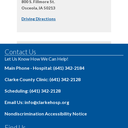
800 S. Fillmore St.
Osceola, IA 50213
Driving Directions
Contact Us
Let Us Know How We Can Help!
Main Phone - Hospital: (641) 342-2184
Clarke County Clinic: (641) 342-2128
Scheduling: (641) 342-2128
Email Us: info@clarkehosp.org
Nondiscrimination Accessibility Notice
Find Us