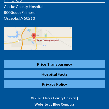
Clarke County Hospital
800 South Fillmore
Osceola, IA 50213
Price Transparency
Hospital Facts
Privacy Policy
© 2026 Clarke County Hospital |
Website by Blue Compass