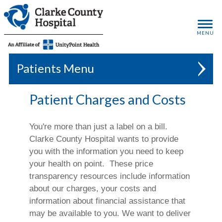
MENU
Patients
Patient Charges and Costs
You're more than just a label on a bill.
Clarke County Hospital wants to provide
you with the information you need to keep
your health on point. These price
transparency resources include information
about our charges, your costs and
information about financial assistance that
may be available to you. We want to deliver