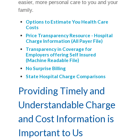
easier, more personal care to you and your
family.
Options to Estimate You Health Care
Costs
Price Transparency Resource - Hospital
Charge Information (All Payer File)
Transparency in Coverage for
Employers offering Self Insured
(Machine Readable File)
No Surprise Billing
State Hospital Charge Comparisons
Providing Timely and
Understandable Charge
and Cost Information is
Important to Us