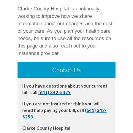
Clarke County Hospital is continually
working to improve how we share
information about our charges and the cost
of your care. As you plan your health care
needs, be sure to use all the resources on
this page and also reach out to your
insurance provider.
Contact Us
If you have questions about your current
bill, call
(641) 342-5479
If you are not insured or think you will
need help paying your bill, call
(641) 342-
5258
Clarke County Hospital