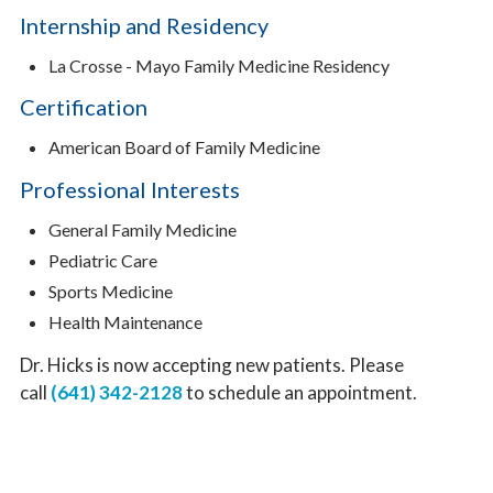
Internship and Residency
La Crosse - Mayo Family Medicine Residency
Certification
American Board of Family Medicine
Professional Interests
General Family Medicine
Pediatric Care
Sports Medicine
Health Maintenance
Dr. Hicks is now accepting new patients. Please
call
(641) 342-2128
to schedule an appointment.