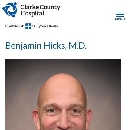
MENU
Benjamin Hicks, M.D.