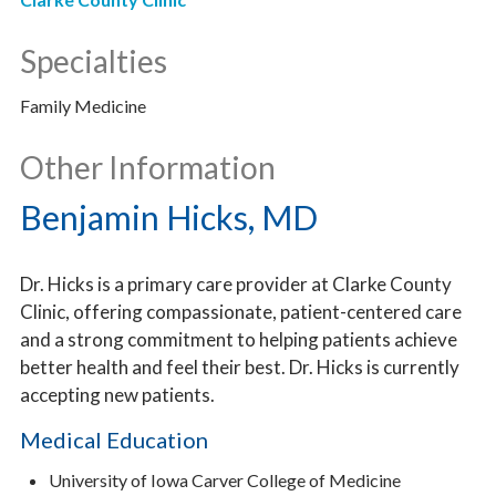
Specialties
Family Medicine
Other Information
Benjamin Hicks, MD
Dr. Hicks is a primary care provider at Clarke County
Clinic, offering compassionate, patient-centered care
and a strong commitment to helping patients achieve
better health and feel their best. Dr. Hicks is currently
accepting new patients.
Medical Education
University of Iowa Carver College of Medicine