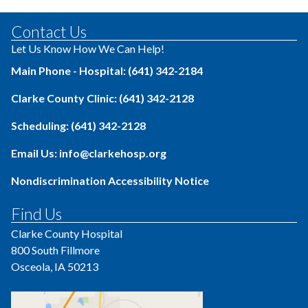
Contact Us
Let Us Know How We Can Help!
Main Phone - Hospital: (641) 342-2184
Clarke County Clinic: (641) 342-2128
Scheduling: (641) 342-2128
Email Us: info@clarkehosp.org
Nondiscrimination Accessibility Notice
Find Us
Clarke County Hospital
800 South Fillmore
Osceola, IA 50213