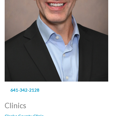
641-342-2128
Clinics
Clarke County Clinic