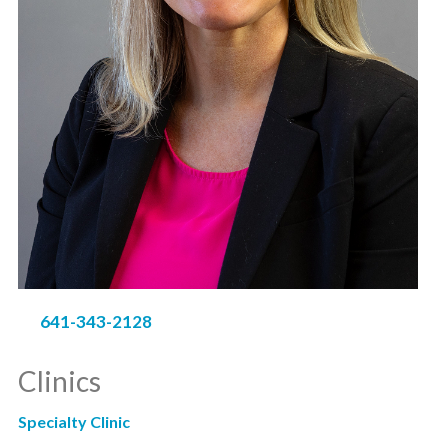
641-343-2128
Clinics
Specialty Clinic