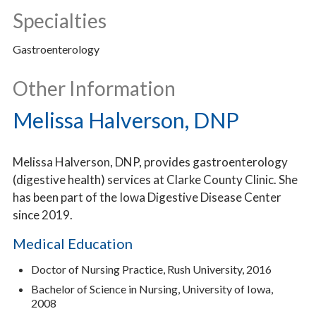
Specialties
Gastroenterology
Other Information
Melissa Halverson, DNP
Melissa Halverson, DNP, provides gastroenterology
(digestive health) services at Clarke County Clinic. She
has been part of the Iowa Digestive Disease Center
since 2019.
Medical Education
Doctor of Nursing Practice, Rush University, 2016
Bachelor of Science in Nursing, University of Iowa,
2008