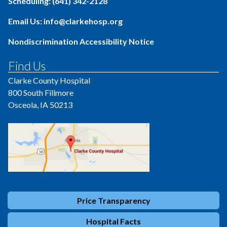
Scheduling: (641) 342-2128
Email Us: info@clarkehosp.org
Nondiscrimination Accessibility Notice
Find Us
Clarke County Hospital
800 South Fillmore
Osceola, IA 50213
Price Transparency
Hospital Facts