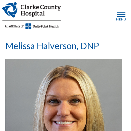
MENU
Melissa Halverson, DNP