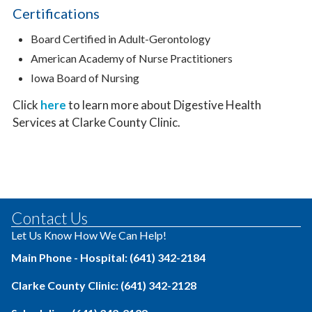
Certifications
Board Certified in Adult-Gerontology
American Academy of Nurse Practitioners
Iowa Board of Nursing
Click
here
to learn more about Digestive Health
Services at Clarke County Clinic.
Contact Us
Let Us Know How We Can Help!
Main Phone - Hospital: (641) 342-2184
Clarke County Clinic: (641) 342-2128