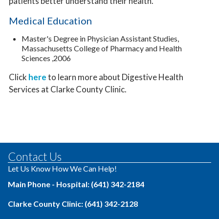
patients better understand their health.
Medical Education
Master's Degree in Physician Assistant Studies,
Massachusetts College of Pharmacy and Health
Sciences ,2006
Click
here
to learn more about Digestive Health
Services at Clarke County Clinic.
Contact Us
Let Us Know How We Can Help!
Main Phone - Hospital: (641) 342-2184
Clarke County Clinic: (641) 342-2128