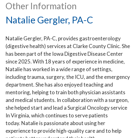
Other Information
Natalie Gergler, PA-C
Natalie Gergler, PA-C, provides gastroenterology
(digestive health) services at Clarke County Clinic. She
has been part of the Iowa Digestive Disease Center
since 2025. With 18 years of experience in medicine,
Natalie has worked in a wide range of settings,
including trauma, surgery, the ICU, and the emergency
department. She has also enjoyed teaching and
mentoring, helping to train both physician assistants
and medical students. In collaboration with a surgeon,
she helped start and lead a Surgical Oncology service
In Virginia, which continues to serve patients
today. Natalie is passionate about using her
experience to provide high-quality care and to help