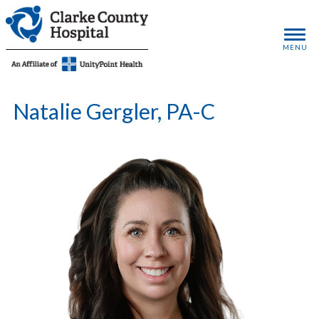
MENU
Natalie Gergler, PA-C