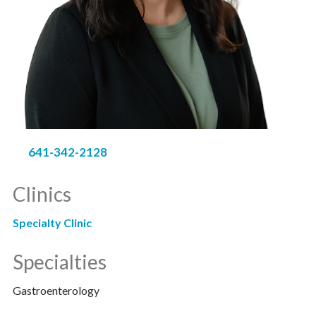
641-342-2128
Clinics
Specialty Clinic
Specialties
Gastroenterology