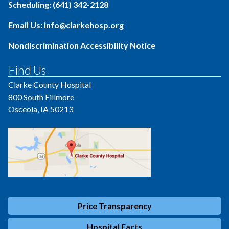
Scheduling: (641) 342-2128
Email Us: info@clarkehosp.org
Nondiscrimination Accessibility Notice
Find Us
Clarke County Hospital
800 South Fillmore
Osceola, IA 50213
Price Transparency
Hospital Facts