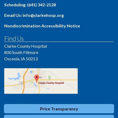
Scheduling: (641) 342-2128
Email Us: info@clarkehosp.org
Nondiscrimination Accessibility Notice
Find Us
Clarke County Hospital
800 South Fillmore
Osceola, IA 50213
Price Transparency