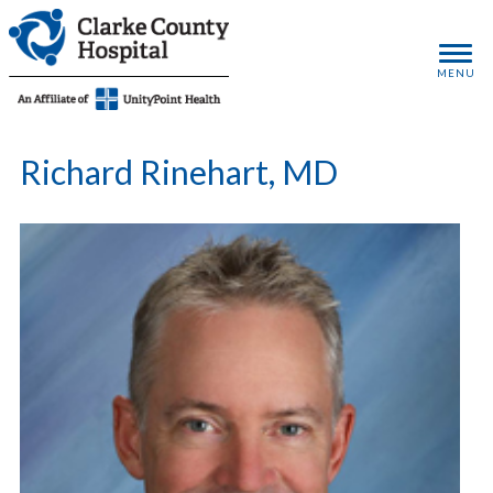
MENU
Richard Rinehart, MD