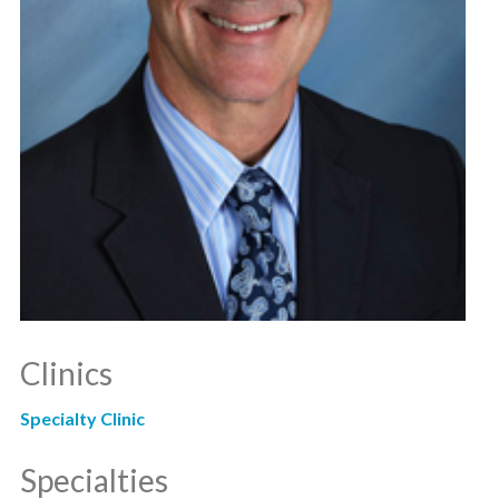
Clinics
Specialty Clinic
Specialties