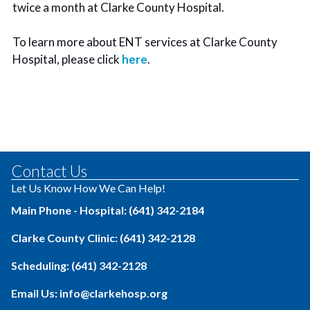
twice a month at Clarke County Hospital.
To learn more about ENT services at Clarke County
Hospital, please click
here
.
Contact Us
Let Us Know How We Can Help!
Main Phone - Hospital: (641) 342-2184
Clarke County Clinic: (641) 342-2128
Scheduling: (641) 342-2128
Email Us: info@clarkehosp.org