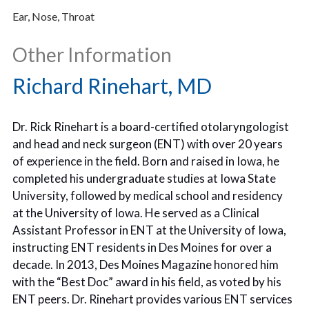
Ear, Nose, Throat
Other Information
Richard Rinehart, MD
Dr. Rick Rinehart is a board-certified otolaryngologist
and head and neck surgeon (ENT) with over 20 years
of experience in the field. Born and raised in Iowa, he
completed his undergraduate studies at Iowa State
University, followed by medical school and residency
at the University of Iowa. He served as a Clinical
Assistant Professor in ENT at the University of Iowa,
instructing ENT residents in Des Moines for over a
decade. In 2013, Des Moines Magazine honored him
with the “Best Doc” award in his field, as voted by his
ENT peers. Dr. Rinehart provides various ENT services