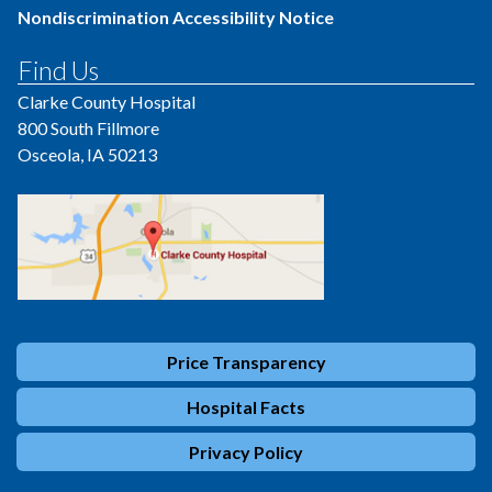
Nondiscrimination Accessibility Notice
Find Us
Clarke County Hospital
800 South Fillmore
Osceola, IA 50213
Price Transparency
Hospital Facts
Privacy Policy