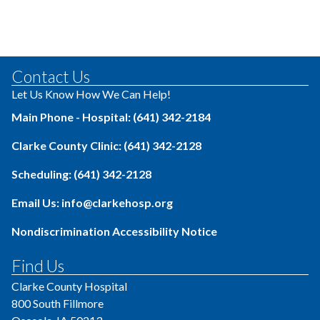
Contact Us
Let Us Know How We Can Help!
Main Phone - Hospital: (641) 342-2184
Clarke County Clinic: (641) 342-2128
Scheduling: (641) 342-2128
Email Us: info@clarkehosp.org
Nondiscrimination Accessibility Notice
Find Us
Clarke County Hospital
800 South Fillmore