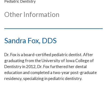
Pediatric Dentistry
Other Information
___________________________________
Sandra Fox, DDS
Dr. Fox is a board-certified pediatric dentist. After
graduating from the University of Iowa College of
Dentistry in 2012, Dr. Fox furthered her dental
education and completed a two-year post-graduate
residency, specializing in pediatric dentistry.