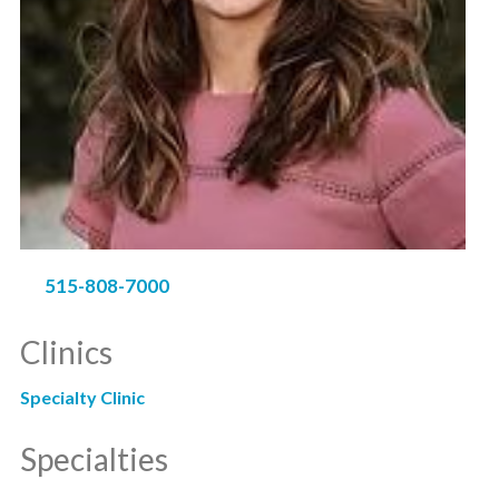
515-808-7000
Clinics
Specialty Clinic
Specialties