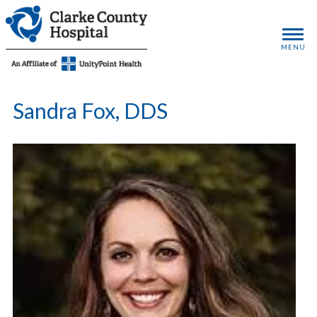
MENU
Sandra Fox, DDS