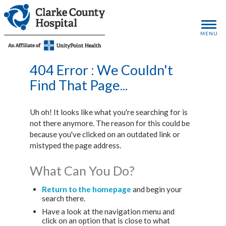
MENU
404 Error : We Couldn't
Find That Page...
Uh oh! It looks like what you're searching for is
not there anymore. The reason for this could be
because you've clicked on an outdated link or
mistyped the page address.
What Can You Do?
Return to the homepage
and begin your
search there.
Have a look at the navigation menu and
click on an option that is close to what