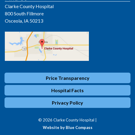
Clarke County Hospital
800 South Fillmore
Osceola, IA 50213
Price Transparency
Hospital Facts
Privacy Policy
© 2026 Clarke County Hospital |
Website by Blue Compass