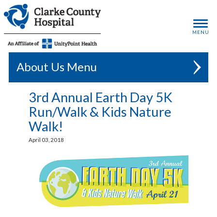
MENU
About Us
3rd Annual Earth Day 5K
Run/Walk & Kids Nature
Walk!
April 03, 2018