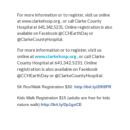
For more information or to register, visit us online
at www.clarkehosp.org , or call Clarke County
Hospital at 641.342.5231. Online registration is also
available on Facebook @CCHEarthDay or
@ClarkeCountyHospital.
For more information or to register, visit us
online at
www.clarkehosp.org
, or call Clarke
County Hospital at 641.342.5231. Online
registration is also available on Facebook
@CCHEarthDay or @ClarkeCountyHospital.
5K Run/Walk Registration $30:
http://bit.ly/2Ifi5FR
Kids Walk Registration $15 (adults are free for kids
nature walk):
http://bit.ly/2p1gsCE