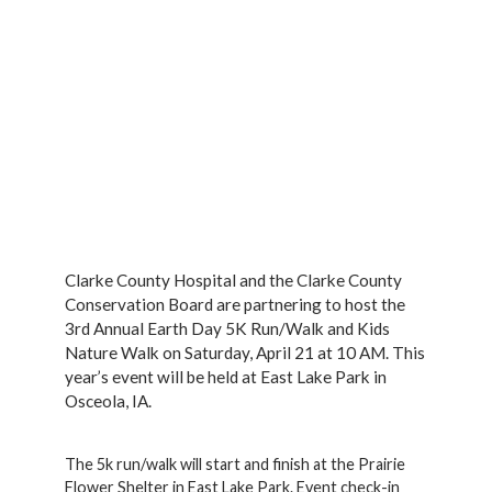
Clarke County Hospital and the Clarke County
Conservation Board are partnering to host the
3rd Annual Earth Day 5K Run/Walk and Kids
Nature Walk on Saturday, April 21 at 10 AM. This
year’s event will be held at East Lake Park in
Osceola, IA.
The 5k run/walk will start and finish at the Prairie
Flower Shelter in East Lake Park. Event check-in