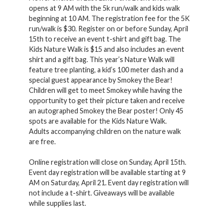
opens at 9 AM with the 5k run/walk and kids walk
beginning at 10 AM. The registration fee for the 5K
run/walk is $30. Register on or before Sunday, April
15th to receive an event t-shirt and gift bag. The
Kids Nature Walk is $15 and also includes an event
shirt and a gift bag. This year’s Nature Walk will
feature tree planting, a kid’s 100 meter dash and a
special guest appearance by Smokey the Bear!
Children will get to meet Smokey while having the
opportunity to get their picture taken and receive
an autographed Smokey the Bear poster! Only 45
spots are available for the Kids Nature Walk.
Adults accompanying children on the nature walk
are free.
Online registration will close on Sunday, April 15th.
Event day registration will be available starting at 9
AM on Saturday, April 21. Event day registration will
not include a t-shirt. Giveaways will be available
while supplies last.