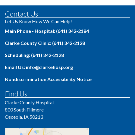
Contact Us
Let Us Know How We Can Help!
Main Phone - Hospital: (641) 342-2184
Clarke County Clinic: (641) 342-2128
Scheduling: (641) 342-2128
Email Us: info@clarkehosp.org
Nondiscrimination Accessibility Notice
Find Us
Clarke County Hospital
800 South Fillmore
Osceola, IA 50213