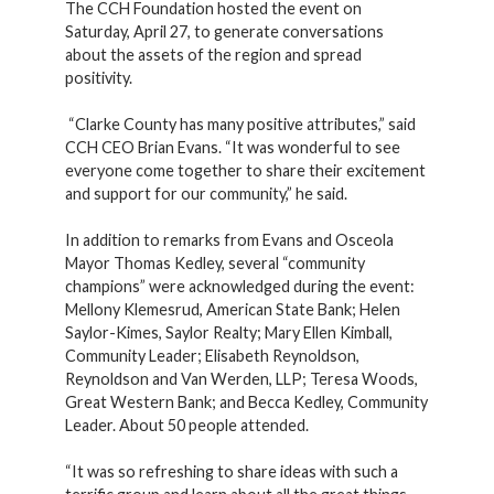
The CCH Foundation hosted the event on
Saturday, April 27, to generate conversations
about the assets of the region and spread
positivity.
“Clarke County has many positive attributes,” said
CCH CEO Brian Evans. “It was wonderful to see
everyone come together to share their excitement
and support for our community,” he said.
In addition to remarks from Evans and Osceola
Mayor Thomas Kedley, several “community
champions” were acknowledged during the event:
Mellony Klemesrud, American State Bank; Helen
Saylor-Kimes, Saylor Realty; Mary Ellen Kimball,
Community Leader; Elisabeth Reynoldson,
Reynoldson and Van Werden, LLP; Teresa Woods,
Great Western Bank; and Becca Kedley, Community
Leader. About 50 people attended.
“It was so refreshing to share ideas with such a