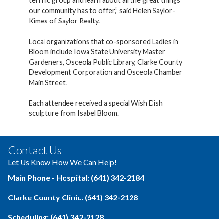
terrific group and learn about all the great things
our community has to offer,” said Helen Saylor-
Kimes of Saylor Realty.
Local organizations that co-sponsored Ladies in
Bloom include Iowa State University Master
Gardeners, Osceola Public Library, Clarke County
Development Corporation and Osceola Chamber
Main Street.
Each attendee received a special Wish Dish
sculpture from Isabel Bloom.
Contact Us
Let Us Know How We Can Help!
Main Phone - Hospital: (641) 342-2184
Clarke County Clinic: (641) 342-2128
Scheduling: (641) 342-2128