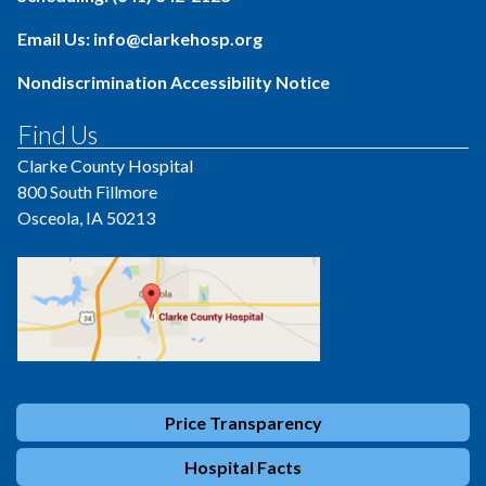
Email Us: info@clarkehosp.org
Nondiscrimination Accessibility Notice
Find Us
Clarke County Hospital
800 South Fillmore
Osceola, IA 50213
Price Transparency
Hospital Facts