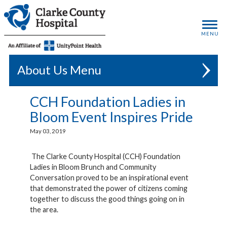
MENU
About Us
CCH Foundation Ladies in
Bloom Event Inspires Pride
May 03, 2019
The Clarke County Hospital (CCH) Foundation
Ladies in Bloom Brunch and Community
Conversation proved to be an inspirational event
that demonstrated the power of citizens coming
together to discuss the good things going on in
the area.