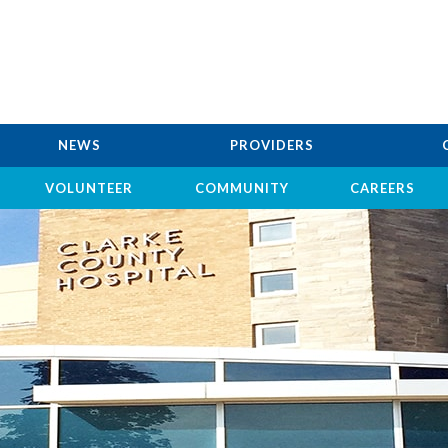
NEWS
PROVIDERS
VOLUNTEER
COMMUNITY
CAREERS