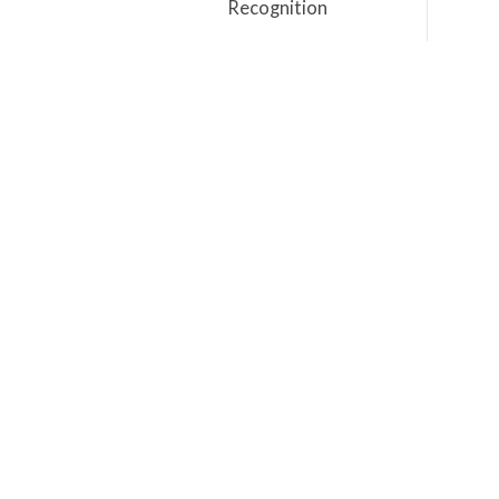
Recognition