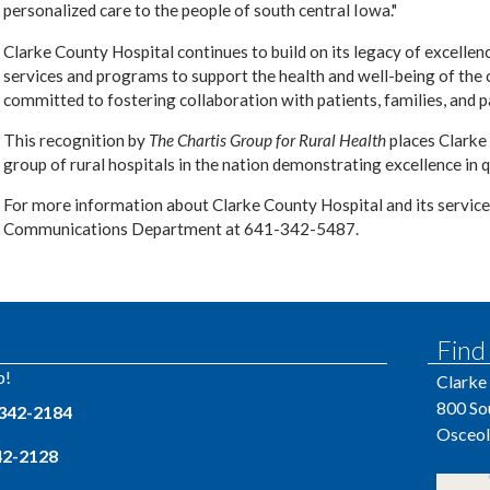
personalized care to the people of south central Iowa."
Clarke County Hospital continues to build on its legacy of excellen
services and programs to support the health and well-being of the
committed to fostering collaboration with patients, families, and pa
This recognition by
The Chartis Group for Rural Health
places Clarke
group of rural hospitals in the nation demonstrating excellence in q
For more information about Clarke County Hospital and its service
Communications Department at 641-342-5487.
Find
p!
Clarke
800 So
 342-2184
Osceol
342-2128