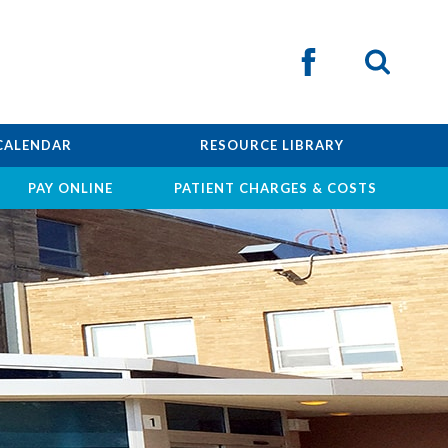
CALENDAR
RESOURCE LIBRARY
PAY ONLINE
PATIENT CHARGES & COSTS