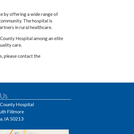
ce by offering a wide range of
 community. The hospital is
rtners in rural healthcare.
 County Hospital among an elite
uality care.
s, please contact the
 Us
 County Hospital
uth Fillmore
a, IA 50213