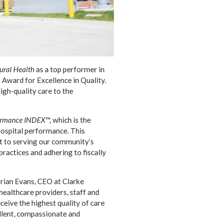
Rural Health
as a top performer in
 Award for Excellence in Quality.
high-quality care to the
formance INDEX™,
which is the
hospital performance. This
t to serving our community’s
ractices and adhering to fiscally
Brian Evans, CEO at Clarke
healthcare providers, staff and
ceive the highest quality of care
llent, compassionate and