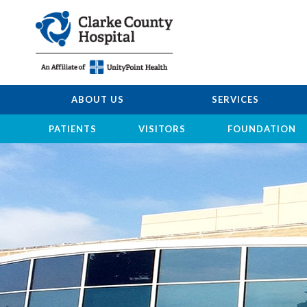
ABOUT US
SERVICES
PATIENTS
VISITORS
FOUNDATION