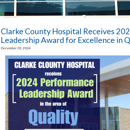
Clarke County Hospital Receives 20
Leadership Award for Excellence in Q
December 03, 2024