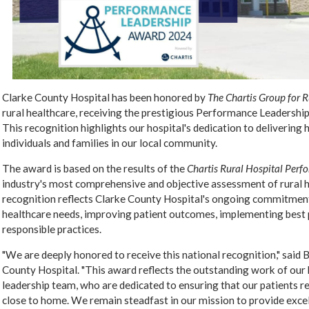
Clarke County Hospital has been honored by
The Chartis Group for 
rural healthcare, receiving the prestigious Performance Leadership
This recognition highlights our hospital's dedication to delivering 
individuals and families in our local community.
The award is based on the results of the
Chartis Rural Hospital Per
industry's most comprehensive and objective assessment of rural 
recognition reflects Clarke County Hospital's ongoing commitmen
healthcare needs, improving patient outcomes, implementing best p
responsible practices.
"We are deeply honored to receive this national recognition," said 
County Hospital. "This award reflects the outstanding work of our 
leadership team, who are dedicated to ensuring that our patients re
close to home. We remain steadfast in our mission to provide exce