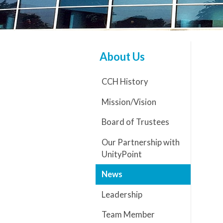
About Us
CCH History
Mission/Vision
Board of Trustees
Our Partnership with
UnityPoint
News
Leadership
Team Member