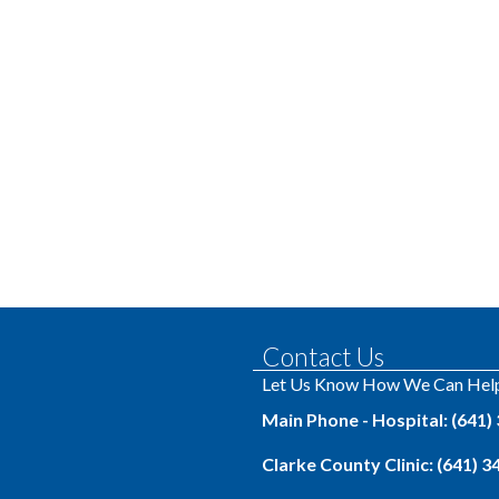
Contact Us
Let Us Know How We Can Hel
Main Phone - Hospital: (641)
Clarke County Clinic: (641) 