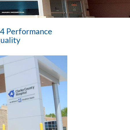
24 Performance
uality