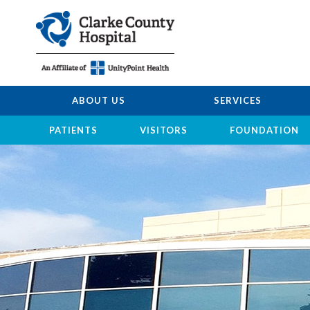
ABOUT US
SERVICES
PATIENTS
VISITORS
FOUNDATION