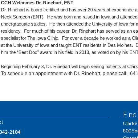
CCH Welcomes Dr. Rinehart, ENT
Dr. Rinehart is board certified and has over 20 years of experience
Neck Surgeon (ENT). He was born and raised in Iowa and attended I
undergraduate studies. He then attended the University of Iowa for 
residency. For much of his career, Dr. Rinehart has served as an ear
specialist for The Iowa Clinic. For over a decade he worked as a Cl
at the University of Iowa and taught ENT residents in Des Moines
him the “Best Doc” award in his field in 2013, as voted on by his EN
Beginning February 3, Dr. Rinehart will begin seeing patients at Cl
To schedule an appointment with Dr. Rinehart, please call:
641
Find
p!
Clarke
800 So
 342-2184
Osceol