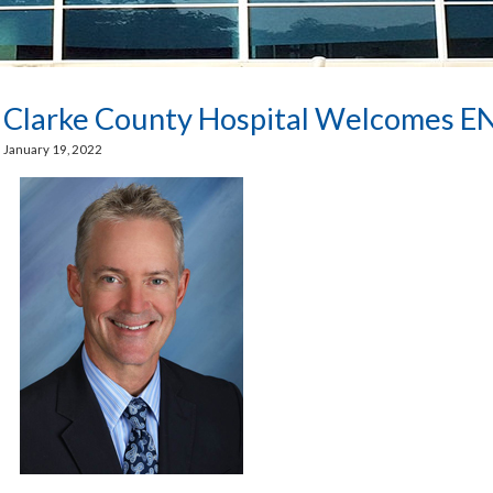
Clarke County Hospital Welcomes E
January 19, 2022