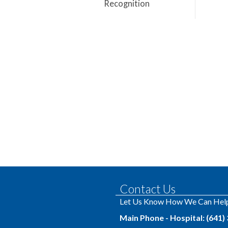
Recognition
Contact Us
Let Us Know How We Can Hel
Main Phone - Hospital: (641)