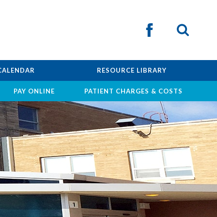
CALENDAR
RESOURCE LIBRARY
PAY ONLINE
PATIENT CHARGES & COSTS