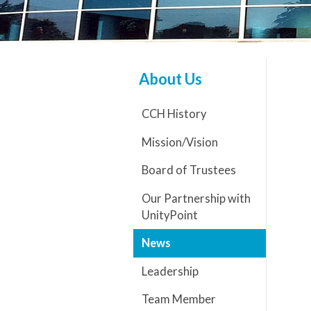
About Us
CCH History
Mission/Vision
Board of Trustees
Our Partnership with
UnityPoint
News
Leadership
Team Member