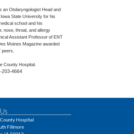
 as an Otolaryngologist Head and
owa State University for his
medical school and his
, nose, throat, and allergy
inical Assistant Professor of ENT
. Des Moines Magazine awarded
T peers.
arke County Hospital.
-203-4664
 Us
 County Hospital
uth Fillmore
a, IA 50213