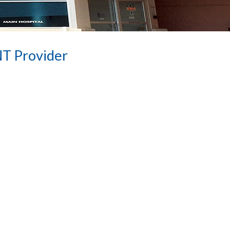
NT Provider