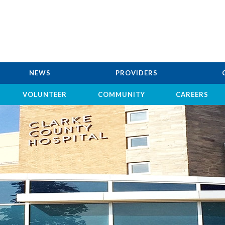
NEWS
PROVIDERS
VOLUNTEER
COMMUNITY
CAREERS