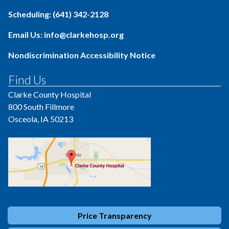
Scheduling: (641) 342-2128
Email Us: info@clarkehosp.org
Nondiscrimination Accessibility Notice
Find Us
Clarke County Hospital
800 South Fillmore
Osceola, IA 50213
Price Transparency