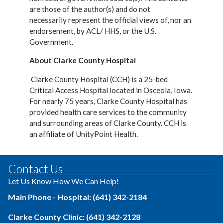
are those of the author(s) and do not
necessarily
represent the official views of, nor an
endorsement, by ACL/ HHS, or the U.S.
Government.
About Clarke County Hospital
Clarke County Hospital (CCH) is a 25-bed
Critical Access Hospital located in Osceola, Iowa.
For nearly 75 years, Clarke County Hospital has
provided health care services to the community
and surrounding areas of Clarke County. CCH is
an affiliate of UnityPoint Health.
Contact Us
Let Us Know How We Can Help!
Main Phone - Hospital: (641) 342-2184
Clarke County Clinic: (641) 342-2128