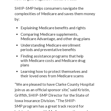
SHIIP-SMP helps consumers navigate the
complexities of Medicare and saves them money
by:
Explaining Medicare benefits and rights
Comparing Medicare supplements,
Medicare Advantage, and other drug plans
Understanding Medicare enrollment
periods and preventative benefits
Finding assistance programs that help
with Medicare costs and Medicare drug
plans
Learning how to protect themselves and
their loved ones from Medicare scams
“We are pleased to have Clarke County Hospital
join us as an official sponsor site,” said
Kristin,
Griffith, SHIIP-SMP Director for the State of
Iowa Insurance Division. “The SHIIP-
SMP
program has a great track record for