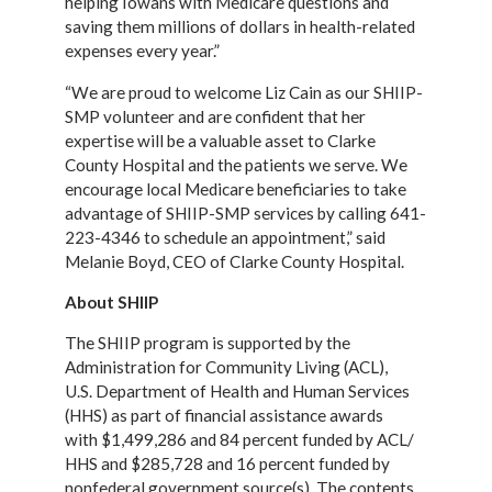
helping Iowans with Medicare questions and
saving them
millions of dollars in health-related
expenses every year.”
“We are proud to welcome Liz Cain as our SHIIP-
SMP volunteer and are confident that her
expertise will be a valuable asset to Clarke
County Hospital and the patients we serve. We
encourage local Medicare beneficiaries to take
advantage of SHIIP-SMP services by calling 641-
223-4346 to schedule an appointment,” said
Melanie Boyd, CEO of Clarke County Hospital.
About SHIIP
The SHIIP program is supported by the
Administration for Community Living (ACL),
U.S.
Department of Health and Human Services
(HHS) as part of financial assistance awards
with
$1,499,286 and 84 percent funded by ACL/
HHS and $285,728 and 16 percent funded by
nonfederal
government source(s). The contents