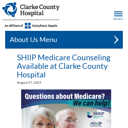
MENU
About Us
SHIIP Medicare Counseling
Available at Clarke County
Hospital
August 27, 2025