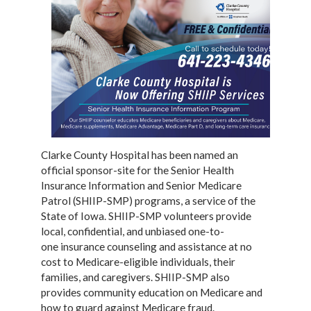
Clarke County Hospital has been named an
official sponsor-site for the Senior
Health
Insurance Information and Senior Medicare
Patrol (SHIIP-SMP) programs, a service of
the
State of Iowa. SHIIP-SMP volunteers provide
local, confidential, and unbiased one-to-
one
insurance counseling and assistance at no
cost to Medicare-eligible individuals, their
families,
and caregivers. SHIIP-SMP also
provides community education on Medicare and
how to guard
against Medicare fraud.