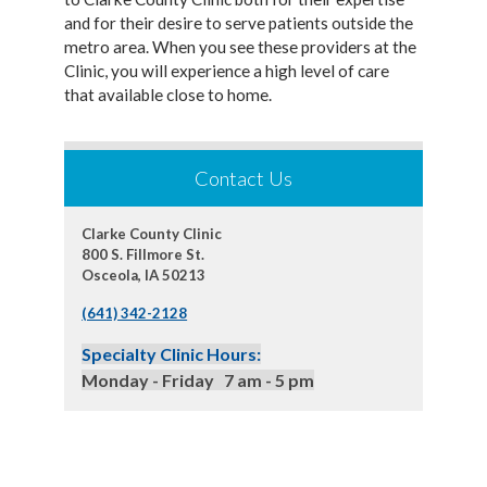
and for their desire to serve patients outside the
metro area. When you see these providers at the
Clinic, you will experience a high level of care
that available close to home.
Contact Us
Clarke County Clinic
800 S. Fillmore St.
Osceola, IA 50213
(641) 342-2128
Specialty Clinic Hours:
Monday - Friday 7 am - 5 pm