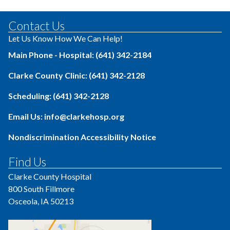
Contact Us
Let Us Know How We Can Help!
Main Phone - Hospital: (641) 342-2184
Clarke County Clinic: (641) 342-2128
Scheduling: (641) 342-2128
Email Us: info@clarkehosp.org
Nondiscrimination Accessibility Notice
Find Us
Clarke County Hospital
800 South Fillmore
Osceola, IA 50213