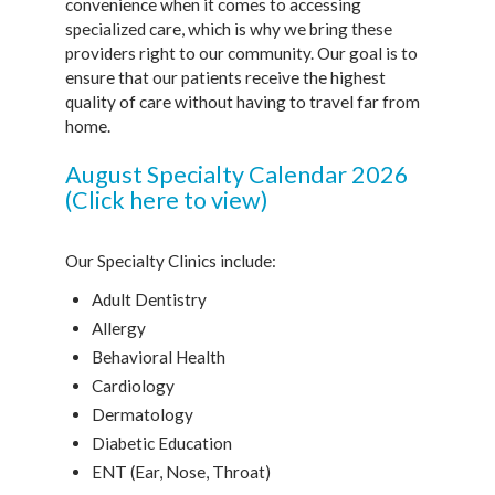
convenience when it comes to accessing
specialized care, which is why we bring these
providers right to our community. Our goal is to
ensure that our patients receive the highest
quality of care without having to travel far from
home.
August Specialty Calendar 2026
(Click here to view)
Our Specialty Clinics include:
Adult Dentistry
Allergy
Behavioral Health
Cardiology
Dermatology
Diabetic Education
ENT (Ear, Nose, Throat)