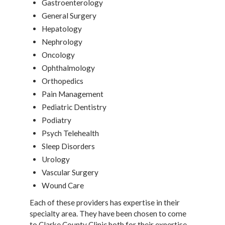
Gastroenterology
General Surgery
Hepatology
Nephrology
Oncology
Ophthalmology
Orthopedics
Pain Management
Pediatric Dentistry
Podiatry
Psych Telehealth
Sleep Disorders
Urology
Vascular Surgery
Wound Care
Each of these providers has expertise in their
specialty area. They have been chosen to come
to Clarke County Clinic both for their expertise