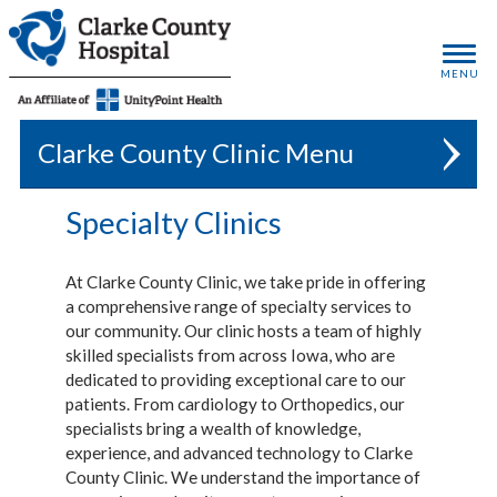
MENU
Clarke County Clinic
Specialty Clinics
At Clarke County Clinic, we take pride in offering
a comprehensive range of specialty services to
our community. Our clinic hosts a team of highly
skilled specialists from across Iowa, who are
dedicated to providing exceptional care to our
patients. From cardiology to Orthopedics, our
specialists bring a wealth of knowledge,
experience, and advanced technology to Clarke
County Clinic. We understand the importance of