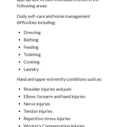
following areas:
Daily self-care and home management
difficulties including:
Dressing
Bathing
Feeding
Toileting
Cooking
Laundry
Hand and upper extremity conditions such as:
Shoulder injuries and pain
Elbow, forearm and hand injuries
Nerve injuries
Tendon injuries
Repetitive stress injuries
Worker's Compensation injuries