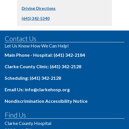
Driving Directions
(641) 342-5340
Contact Us
Let Us Know How We Can Help!
Main Phone - Hospital: (641) 342-2184
Clarke County Clinic: (641) 342-2128
Scheduling: (641) 342-2128
Email Us: info@clarkehosp.org
Nondiscrimination Accessibility Notice
Find Us
Clarke County Hospital