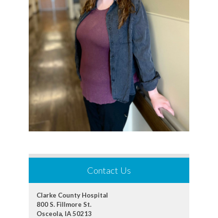
Contact Us
Clarke County Hospital
800 S. Fillmore St.
Osceola, IA 50213