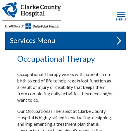
MENU
Services
Occupational Therapy
Occupational Therapy works with patients from
birth to end of life to help regain lost function as
a result of injury or disability that keeps them
from completing daily activities they need and/or
want to do.
Our Occupational Therapist at Clarke County
Hospital is highly skilled in evaluating, designing,
and implementing a treatment plan that is
appropriate to each individual's needs in the