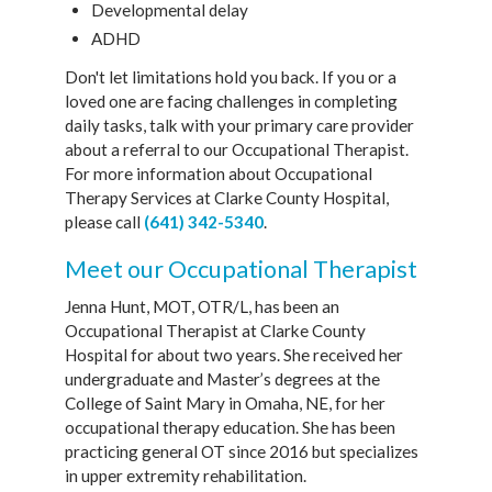
Developmental delay
ADHD
Don't let limitations hold you back. If you or a
loved one are facing challenges in completing
daily tasks, talk with your primary care provider
about a referral to our Occupational Therapist.
For more information about Occupational
Therapy Services at Clarke County Hospital,
please call
(641) 342-5340
.
Meet our Occupational Therapist
Jenna Hunt, MOT, OTR/L, has been an
Occupational Therapist at Clarke County
Hospital for about two years. She received her
undergraduate and Master’s degrees at the
College of Saint Mary in Omaha, NE, for her
occupational therapy education. She has been
practicing general OT since 2016 but specializes
in upper extremity rehabilitation.