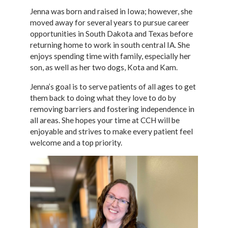
Jenna was born and raised in Iowa; however, she
moved away for several years to pursue career
opportunities in South Dakota and Texas before
returning home to work in south central IA. She
enjoys spending time with family, especially her
son, as well as her two dogs, Kota and Kam.
Jenna’s goal is to serve patients of all ages to get
them back to doing what they love to do by
removing barriers and fostering independence in
all areas. She hopes your time at CCH will be
enjoyable and strives to make every patient feel
welcome and a top priority.