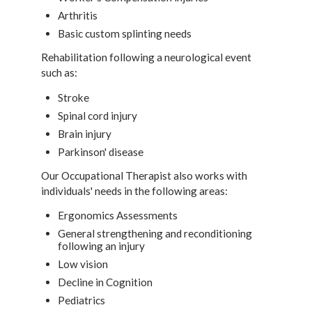
Arthritis
Basic custom splinting needs
Rehabilitation following a neurological event
such as:
Stroke
Spinal cord injury
Brain injury
Parkinson' disease
Our Occupational Therapist also works with
individuals' needs in the following areas:
Ergonomics Assessments
General strengthening and reconditioning
following an injury
Low vision
Decline in Cognition
Pediatrics